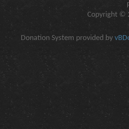
Copyright © 2
Donation System provided by
vBDo