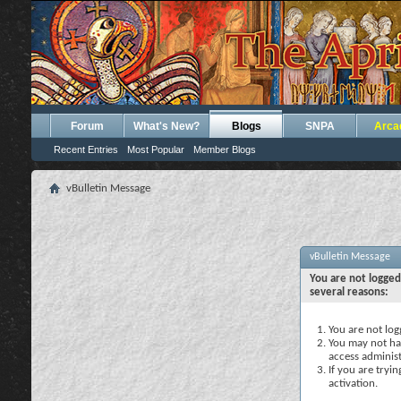
Forum
What's New?
Blogs
SNPA
Arca
Recent Entries
Most Popular
Member Blogs
vBulletin Message
vBulletin Message
You are not logged
several reasons:
You are not logg
You may not hav
access administ
If you are tryi
activation.