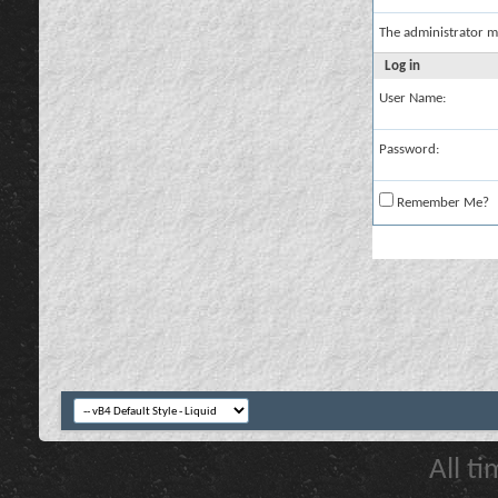
The administrator m
Log in
User Name:
Password:
Remember Me?
All t