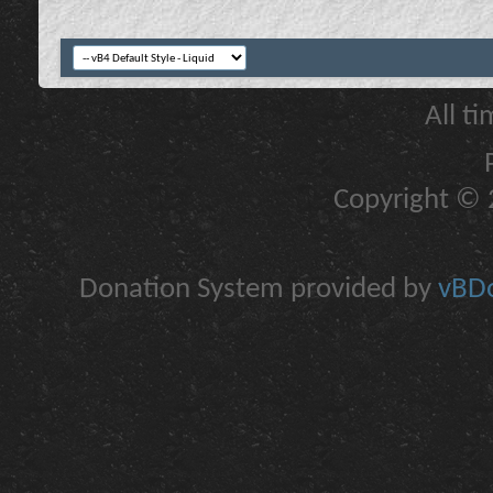
All t
Copyright © 2
Donation System provided by
vBDo