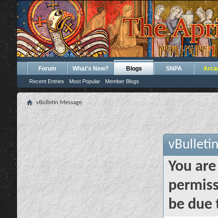
Forum
What's New?
Blogs
SNPA
Arca
Recent Entries
Most Popular
Member Blogs
vBulletin Message
vBulleti
You are
permiss
be due 