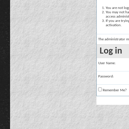
You are not logg
You may not hav
access administ
If you are tryi
activation.
The administrator m
Log in
User Name:
Password:
Remember Me?