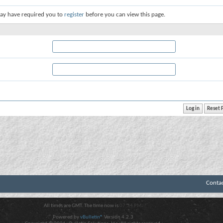
ay have required you to
register
before you can view this page.
Conta
All times are GMT. The time now is
07:34 PM
.
Powered by
vBulletin®
Version 4.2.3