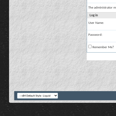
The administrator m
Log in
User Name:
Password:
Remember Me?