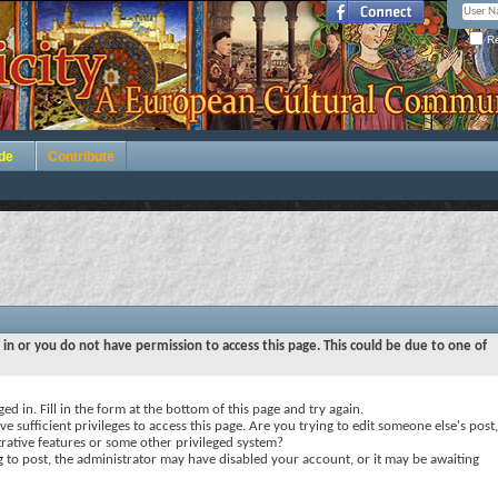
Re
de
Contribute
 in or you do not have permission to access this page. This could be due to one of
ed in. Fill in the form at the bottom of this page and try again.
e sufficient privileges to access this page. Are you trying to edit someone else's post,
rative features or some other privileged system?
ng to post, the administrator may have disabled your account, or it may be awaiting