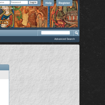
Help
Register
member Me?
Advanced Search