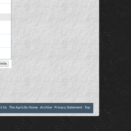
ct Us
The Apricity Home
Archive
Privacy Statement
Top