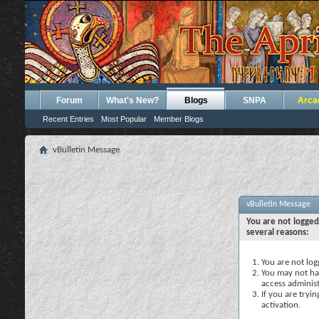
Forum
What's New?
Blogs
SNPA
Arca
Recent Entries
Most Popular
Member Blogs
vBulletin Message
vBulletin Message
You are not logged
several reasons:
You are not logg
You may not hav
access administ
If you are tryi
activation.