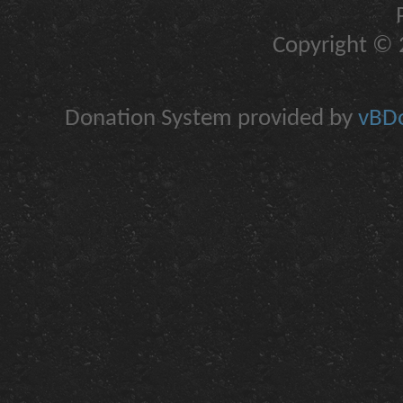
Copyright © 2
Donation System provided by
vBDo