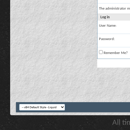
The administrator m
Log in
User Name:
Password:
Remember Me?
All t