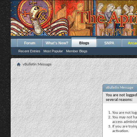
Forum
What's New?
Blogs
SNPA
Arca
Recent Entries
Most Popular
Member Blogs
vBulletin Message
vBulletin Message
You are not logged
several reasons:
You are not logg
You may not hav
access administ
If you are tryi
activation.