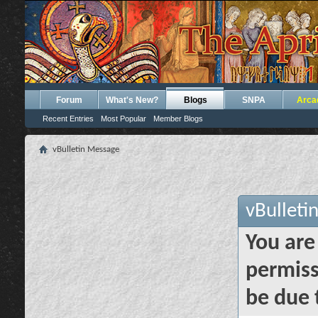
Forum
What's New?
Blogs
SNPA
Arca
Recent Entries
Most Popular
Member Blogs
vBulletin Message
vBulleti
You are
permiss
be due 