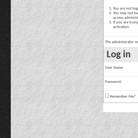
You are not logg
You may not hav
access administ
If you are tryi
activation.
The administrator m
Log in
User Name:
Password:
Remember Me?