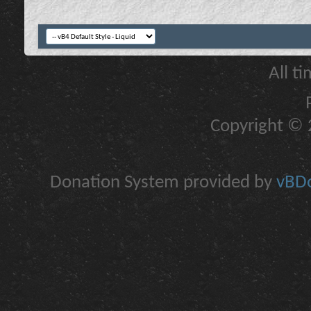
All t
Copyright © 2
Donation System provided by
vBDo