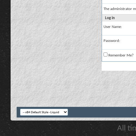
The administrator m
Log in
User Name:
Password:
Remember Me?
All t