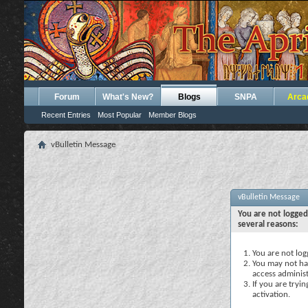
Forum
What's New?
Blogs
SNPA
Arca
Recent Entries
Most Popular
Member Blogs
vBulletin Message
vBulletin Message
You are not logged
several reasons:
You are not logg
You may not hav
access administ
If you are tryi
activation.