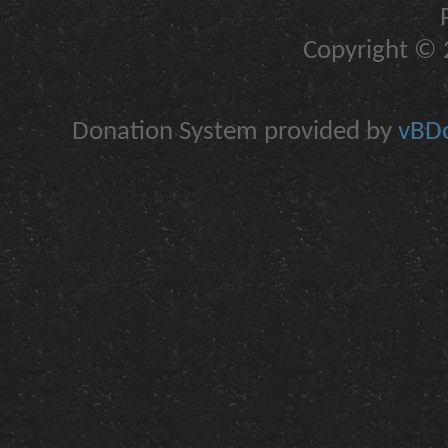
Copyright © 2
Donation System provided by
vBDo