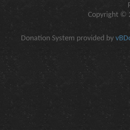
Copyright © 2
Donation System provided by
vBDo