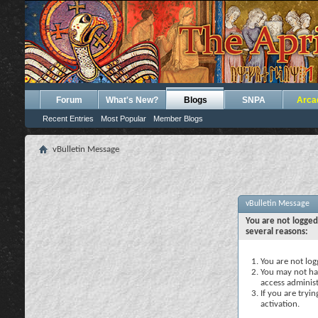
Forum
What's New?
Blogs
SNPA
Arca
Recent Entries
Most Popular
Member Blogs
vBulletin Message
vBulletin Message
You are not logged
several reasons:
You are not logg
You may not hav
access administ
If you are tryi
activation.