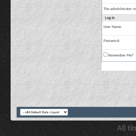
The administrator m
Log in
User Name:
Password:
Remember Me?
All t