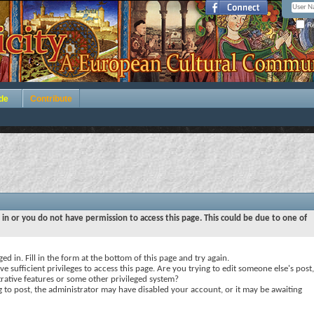
Re
de
Contribute
 in or you do not have permission to access this page. This could be due to one of
ed in. Fill in the form at the bottom of this page and try again.
e sufficient privileges to access this page. Are you trying to edit someone else's post,
rative features or some other privileged system?
ng to post, the administrator may have disabled your account, or it may be awaiting