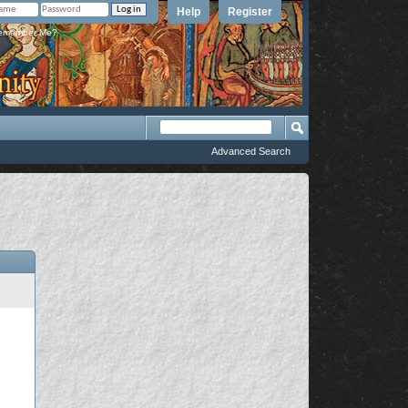
Help
Register
member Me?
Advanced Search