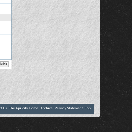
ct Us
The Apricity Home
Archive
Privacy Statement
Top