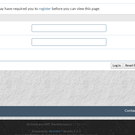
ay have required you to
register
before you can view this page.
Conta
All times are GMT. The time now is
11:28 PM
.
Powered by
vBulletin®
Version 4.2.3