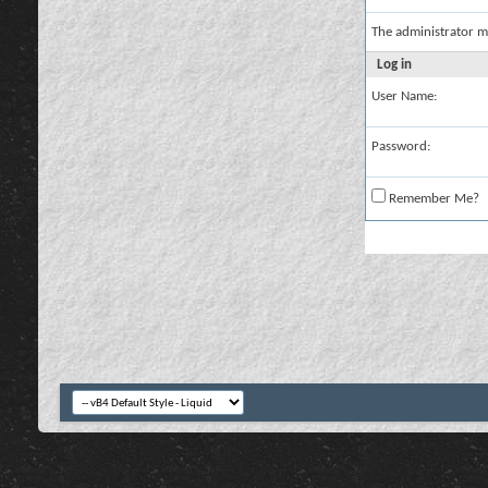
The administrator m
Log in
User Name:
Password:
Remember Me?