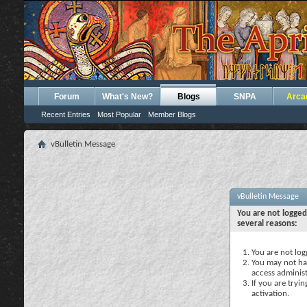
Forum
What's New?
Blogs
SNPA
Arca
Recent Entries
Most Popular
Member Blogs
vBulletin Message
vBulletin Message
You are not logged
several reasons:
You are not logg
You may not hav
access administ
If you are tryi
activation.