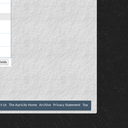
ct Us
The Apricity Home
Archive
Privacy Statement
Top