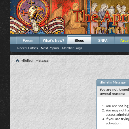
Forum
What's New?
Blogs
SNPA
Arca
Recent Entries
Most Popular
Member Blogs
vBulletin Message
vBulletin Message
You are not logged
several reasons:
You are not logg
You may not hav
access administ
If you are tryi
activation.