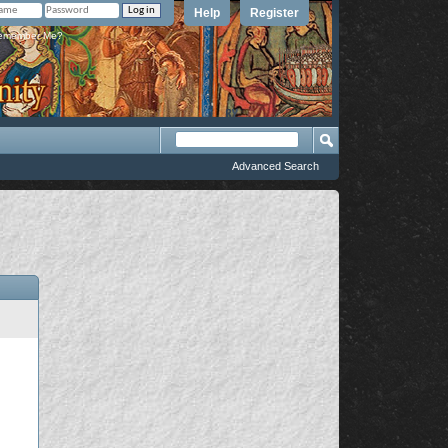
Help
Register
member Me?
Advanced Search