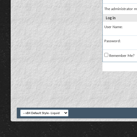
The administrator m
Log in
User Name:
Password:
Remember Me?