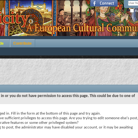
Re
de
Contribute
 in or you do not have permission to access this page. This could be due to one of
ed in. Fill in the form at the bottom of this page and try again.
e sufficient privileges to access this page. Are you trying to edit someone else's post,
rative features or some other privileged system?
ng to post, the administrator may have disabled your account, or it may be awaiting