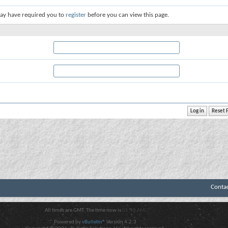
ay have required you to
register
before you can view this page.
Conta
All times are GMT. The time now is
05:48 AM
.
Powered by
vBulletin®
Version 4.2.3