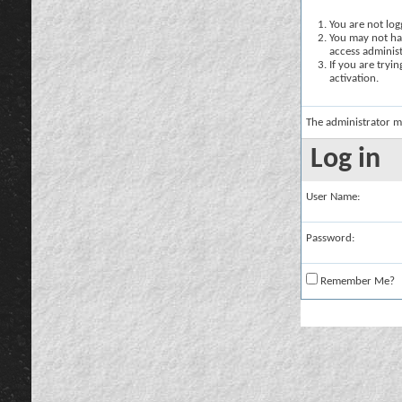
You are not logg
You may not hav
access administ
If you are tryi
activation.
The administrator m
Log in
User Name:
Password:
Remember Me?