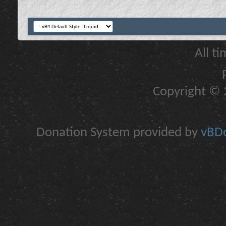
All t
Copyright © 2
Donation System provided by
vBDo