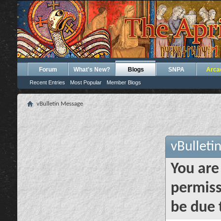
Forum
What's New?
Blogs
SNPA
Arca
Recent Entries
Most Popular
Member Blogs
vBulletin Message
vBulleti
You are
permiss
be due 