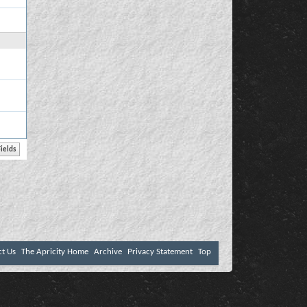
ct Us
The Apricity Home
Archive
Privacy Statement
Top