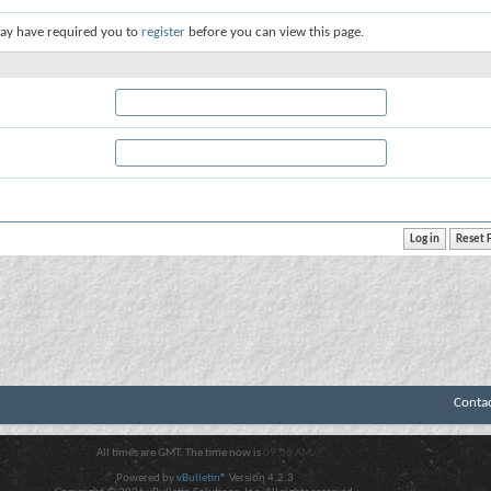
ay have required you to
register
before you can view this page.
Conta
All times are GMT. The time now is
09:08 AM
.
Powered by
vBulletin®
Version 4.2.3