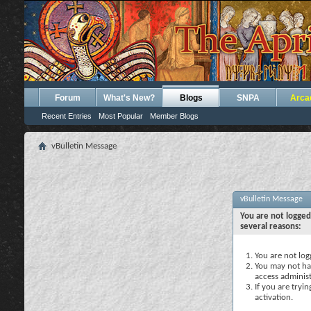
Forum
What's New?
Blogs
SNPA
Arca
Recent Entries
Most Popular
Member Blogs
vBulletin Message
vBulletin Message
You are not logged
several reasons:
You are not logg
You may not hav
access administ
If you are tryi
activation.