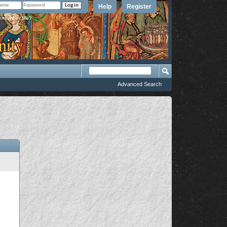
Help
Register
member Me?
Advanced Search