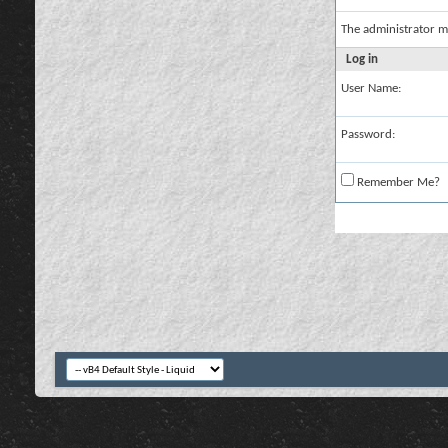
The administrator m
Log in
User Name:
Password:
Remember Me?