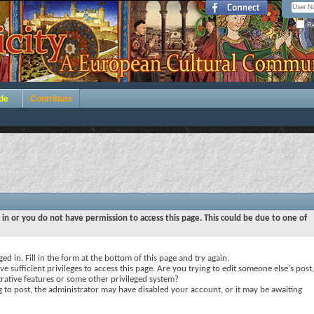
Re
de
Contribute
 in or you do not have permission to access this page. This could be due to one of
ed in. Fill in the form at the bottom of this page and try again.
e sufficient privileges to access this page. Are you trying to edit someone else's post,
rative features or some other privileged system?
ng to post, the administrator may have disabled your account, or it may be awaiting