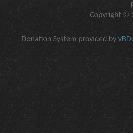
Copyright © 2
Donation System provided by
vBDo