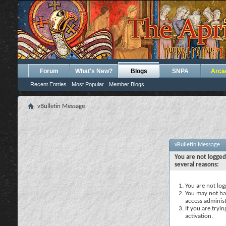
Forum
What's New?
Blogs
SNPA
Arca
Recent Entries
Most Popular
Member Blogs
vBulletin Message
vBulletin Message
You are not logged
several reasons:
You are not logg
You may not hav
access administ
If you are tryi
activation.