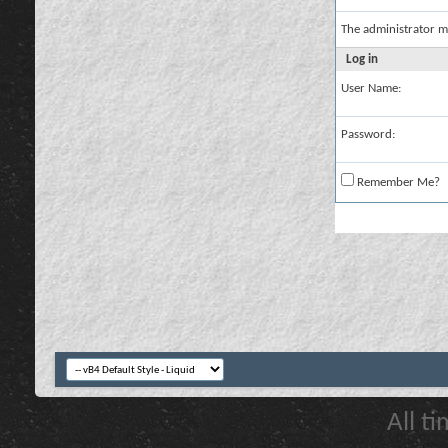
The administrator m
Log in
User Name:
Password:
Remember Me?
All t