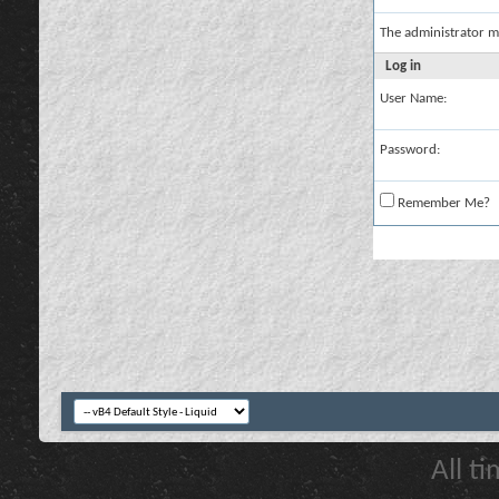
The administrator m
Log in
User Name:
Password:
Remember Me?
All t