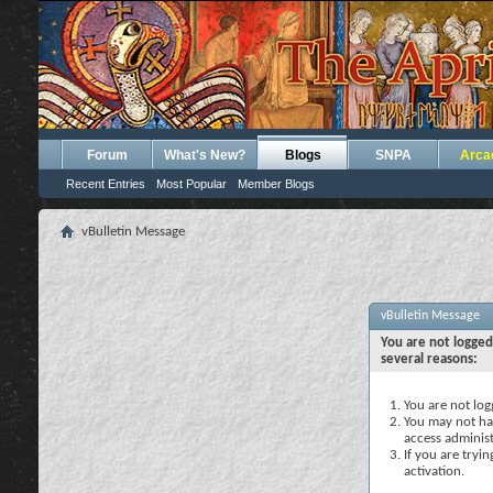
Forum
What's New?
Blogs
SNPA
Arca
Recent Entries
Most Popular
Member Blogs
vBulletin Message
vBulletin Message
You are not logged
several reasons:
You are not logg
You may not hav
access administ
If you are tryi
activation.