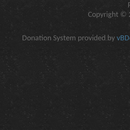
Copyright © 2
Donation System provided by
vBDo