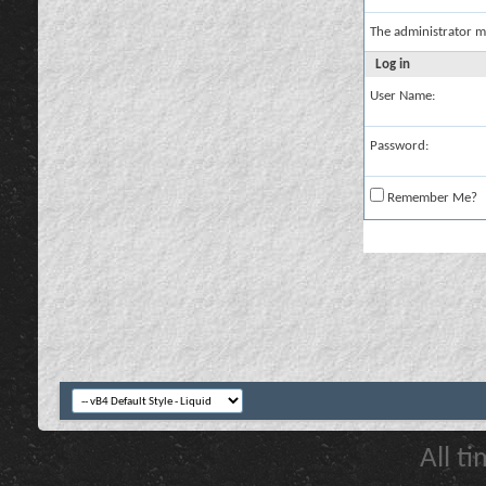
The administrator m
Log in
User Name:
Password:
Remember Me?
All t