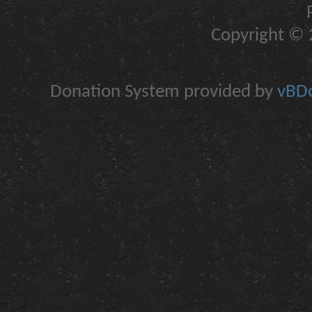
Copyright © 2
Donation System provided by
vBDo