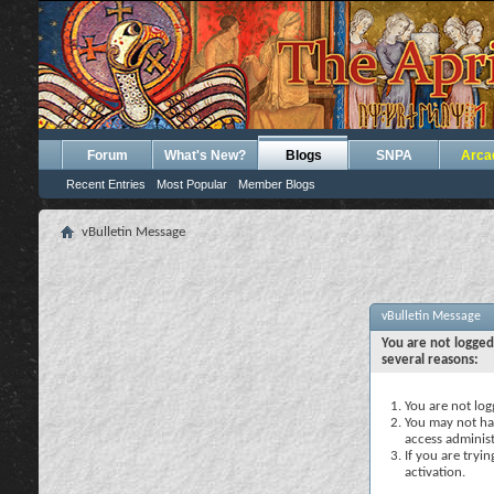
Forum
What's New?
Blogs
SNPA
Arca
Recent Entries
Most Popular
Member Blogs
vBulletin Message
vBulletin Message
You are not logged
several reasons:
You are not logg
You may not hav
access administ
If you are tryi
activation.