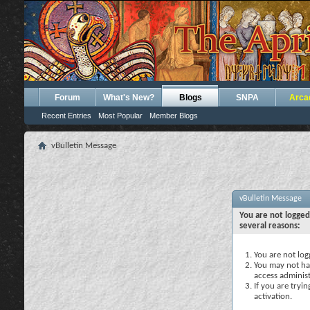
Forum
What's New?
Blogs
SNPA
Arca
Recent Entries
Most Popular
Member Blogs
vBulletin Message
vBulletin Message
You are not logged
several reasons:
You are not logg
You may not hav
access administ
If you are tryi
activation.