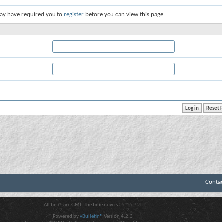
ay have required you to
register
before you can view this page.
Conta
All times are GMT. The time now is
09:46 PM
.
Powered by
vBulletin®
Version 4.2.3