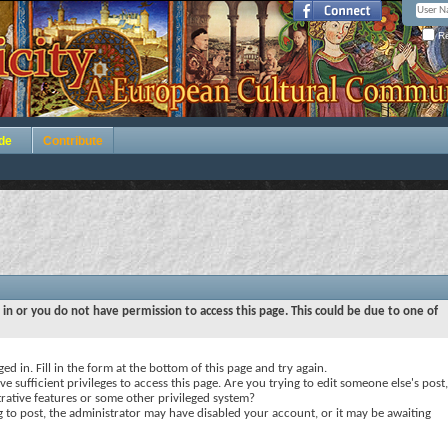
Re
de
Contribute
 in or you do not have permission to access this page. This could be due to one of
ed in. Fill in the form at the bottom of this page and try again.
e sufficient privileges to access this page. Are you trying to edit someone else's post,
rative features or some other privileged system?
ng to post, the administrator may have disabled your account, or it may be awaiting