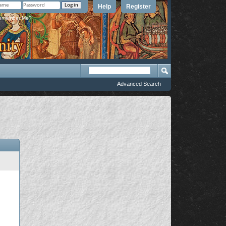
Help
Register
member Me?
Advanced Search