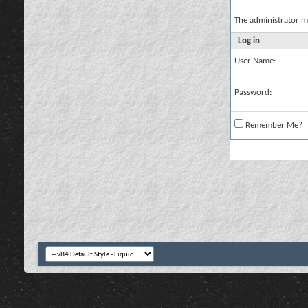
The administrator m
Log in
User Name:
Password:
Remember Me?