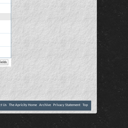
ct Us
The Apricity Home
Archive
Privacy Statement
Top