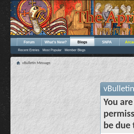
Forum
What's New?
Blogs
SNPA
Arca
Recent Entries
Most Popular
Member Blogs
vBulletin Message
vBulleti
You are
permiss
be due 