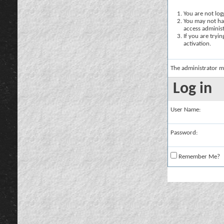
You are not logg
You may not hav
access administ
If you are tryi
activation.
The administrator m
Log in
User Name:
Password:
Remember Me?