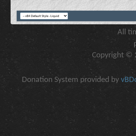
All t
Copyright © 2
Donation System provided by
vBDo