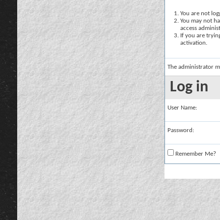
You are not logg
You may not hav
access administ
If you are tryi
activation.
The administrator m
Log in
User Name:
Password:
Remember Me?