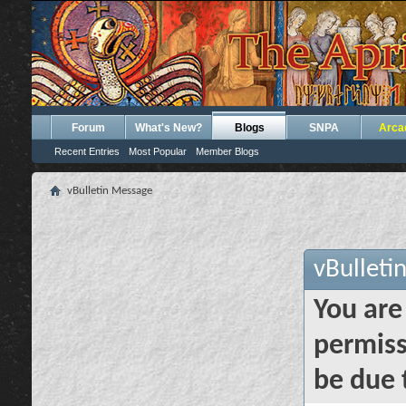
Forum
What's New?
Blogs
SNPA
Arca
Recent Entries
Most Popular
Member Blogs
vBulletin Message
vBulleti
You are
permiss
be due 