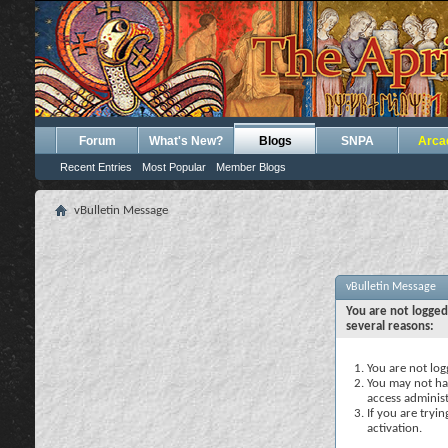
Forum
What's New?
Blogs
SNPA
Arca
Recent Entries
Most Popular
Member Blogs
vBulletin Message
vBulletin Message
You are not logged
several reasons:
You are not logg
You may not hav
access administ
If you are tryi
activation.