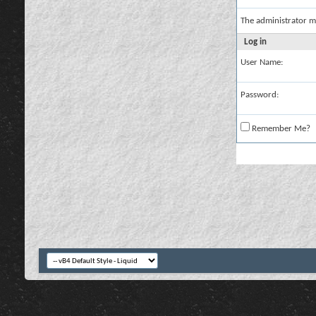
The administrator m
Log in
User Name:
Password:
Remember Me?