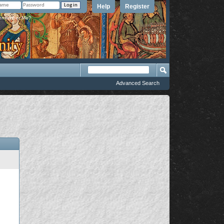
Help
Register
member Me?
Advanced Search