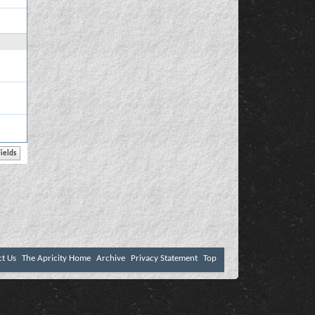
ct Us
The Apricity Home
Archive
Privacy Statement
Top