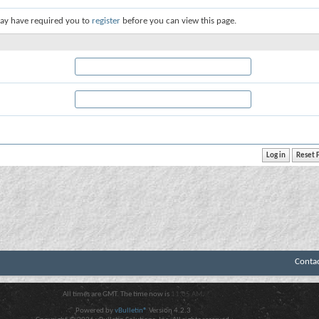
ay have required you to
register
before you can view this page.
Conta
All times are GMT. The time now is
11:05 AM
.
Powered by
vBulletin®
Version 4.2.3