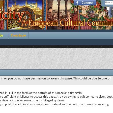
Re
de
Contribute
 in or you do not have permission to access this page. This could be due to one of
ed in. Fill in the form at the bottom of this page and try again.
e sufficient privileges to access this page. Are you trying to edit someone else's post,
rative features or some other privileged system?
ng to post, the administrator may have disabled your account, or it may be awaiting