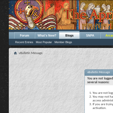
Forum
What's New?
Blogs
SNPA
Arca
Recent Entries
Most Popular
Member Blogs
vBulletin Message
vBulletin Message
You are not logged
several reasons:
You are not logg
You may not hav
access administ
If you are tryi
activation.