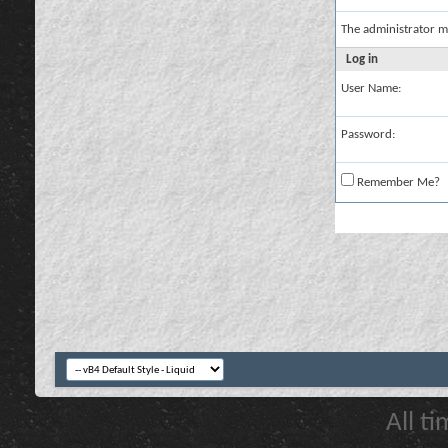
The administrator m
Log in
User Name:
Password:
Remember Me?
All t