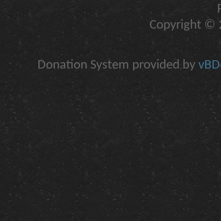
Copyright © 2
Donation System provided by
vBDo