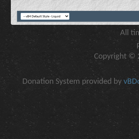
All t
Copyright © 2
Donation System provided by
vBDo