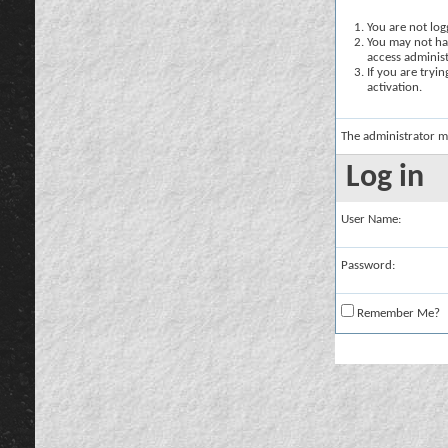
You are not logg
You may not hav
access administ
If you are tryi
activation.
The administrator m
Log in
User Name:
Password:
Remember Me?