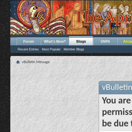
Forum
What's New?
Blogs
SNPA
Arca
Recent Entries
Most Popular
Member Blogs
vBulletin Message
vBulleti
You are
permiss
be due 