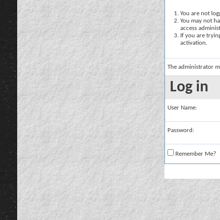
You are not logg
You may not hav
access administ
If you are tryi
activation.
The administrator m
Log in
User Name:
Password:
Remember Me?