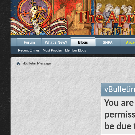
Forum
What's New?
Blogs
SNPA
Arca
Recent Entries
Most Popular
Member Blogs
vBulletin Message
vBulleti
You are
permiss
be due 