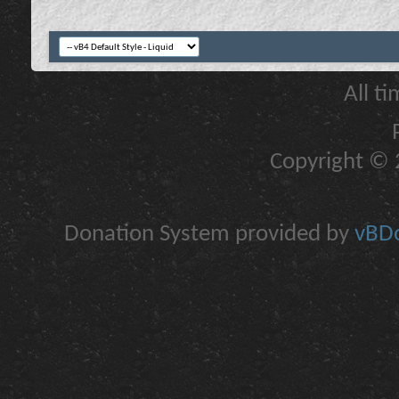
All t
Copyright © 2
Donation System provided by
vBDo