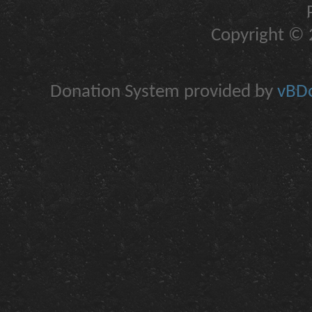
Copyright © 2
Donation System provided by
vBDo