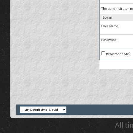
The administrator m
Log in
User Name:
Password:
Remember Me?
All t