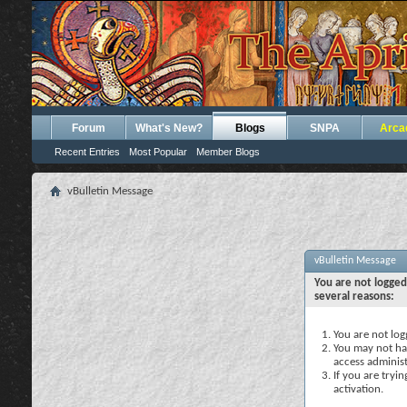
Forum
What's New?
Blogs
SNPA
Arca
Recent Entries
Most Popular
Member Blogs
vBulletin Message
vBulletin Message
You are not logged
several reasons:
You are not logg
You may not hav
access administ
If you are tryi
activation.