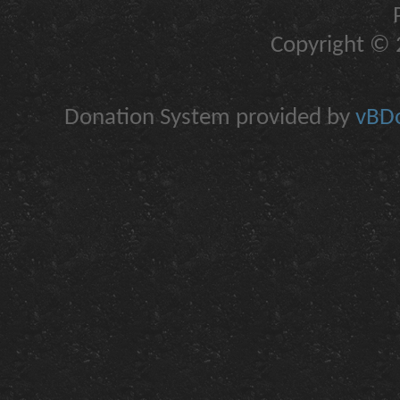
Copyright © 2
Donation System provided by
vBDo