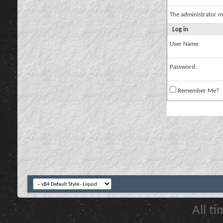
The administrator m
Log in
User Name:
Password:
Remember Me?
All t