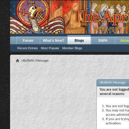
Forum
What's New?
Blogs
SNPA
Arca
Recent Entries
Most Popular
Member Blogs
vBulletin Message
vBulletin Message
You are not logged
several reasons:
You are not logg
You may not hav
access administ
If you are tryi
activation.