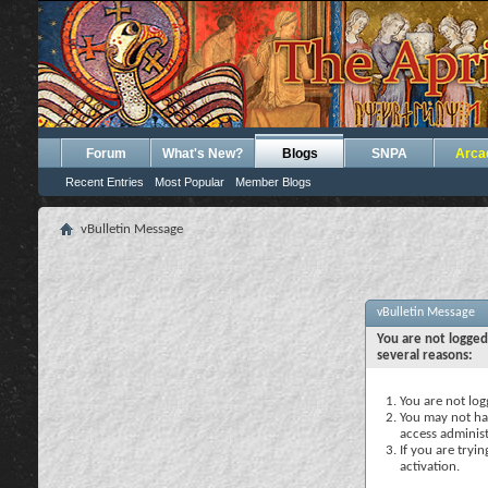
Forum
What's New?
Blogs
SNPA
Arca
Recent Entries
Most Popular
Member Blogs
vBulletin Message
vBulletin Message
You are not logged
several reasons:
You are not logg
You may not hav
access administ
If you are tryi
activation.