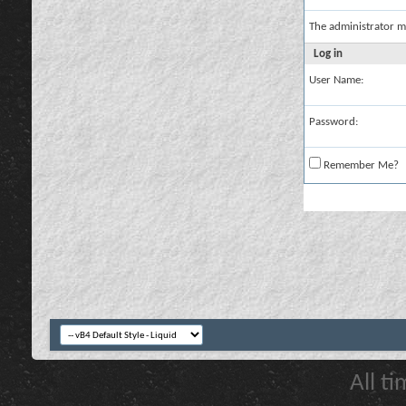
The administrator m
Log in
User Name:
Password:
Remember Me?
All t