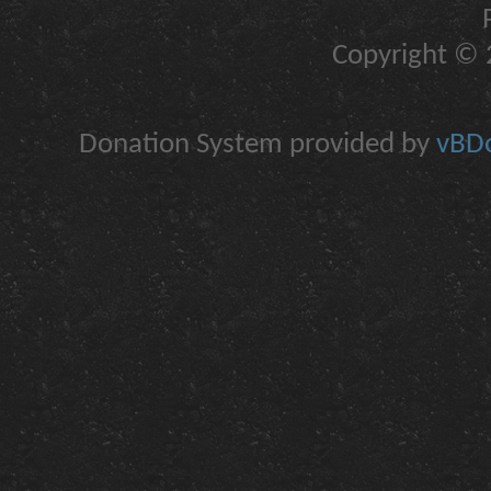
Copyright © 2
Donation System provided by
vBDo