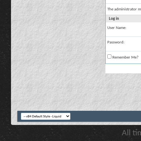
The administrator m
Log in
User Name:
Password:
Remember Me?
All t