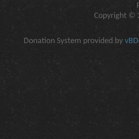
Copyright © 2
Donation System provided by
vBDo