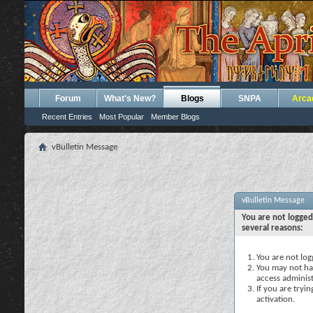
Forum
What's New?
Blogs
SNPA
Arca
Recent Entries
Most Popular
Member Blogs
vBulletin Message
vBulletin Message
You are not logged
several reasons:
You are not logg
You may not hav
access administ
If you are tryi
activation.