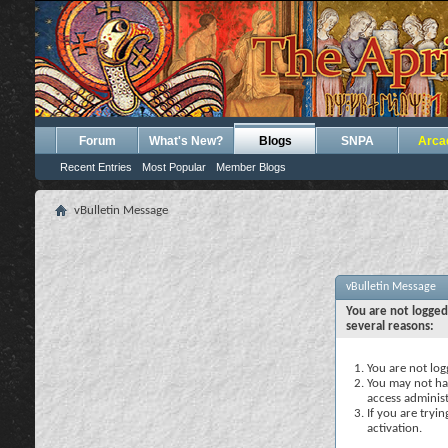
Forum
What's New?
Blogs
SNPA
Arca
Recent Entries
Most Popular
Member Blogs
vBulletin Message
vBulletin Message
You are not logged
several reasons:
You are not logg
You may not hav
access administ
If you are tryi
activation.