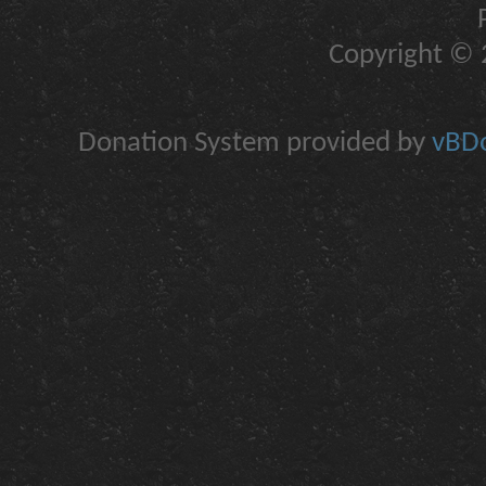
Copyright © 2
Donation System provided by
vBDo