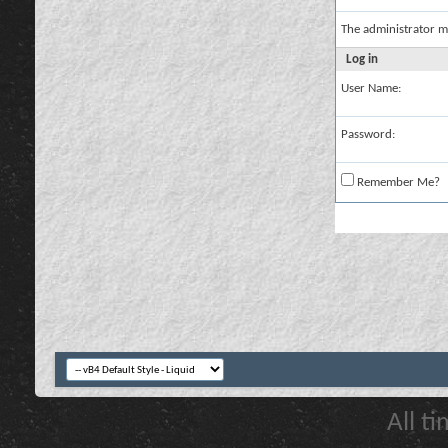
The administrator m
Log in
User Name:
Password:
Remember Me?
All t