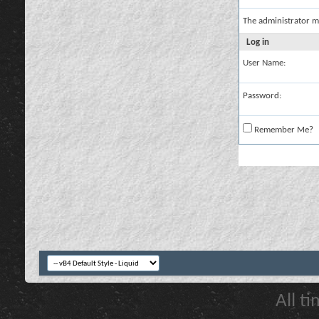
The administrator m
Log in
User Name:
Password:
Remember Me?
All t