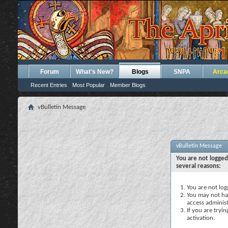
Forum
What's New?
Blogs
SNPA
Arca
Recent Entries
Most Popular
Member Blogs
vBulletin Message
vBulletin Message
You are not logged
several reasons:
You are not logg
You may not hav
access administ
If you are tryi
activation.