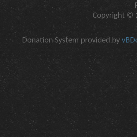
Copyright © 2
Donation System provided by
vBDo