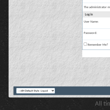
The administrator m
Log in
User Name:
Password:
Remember Me?
All t