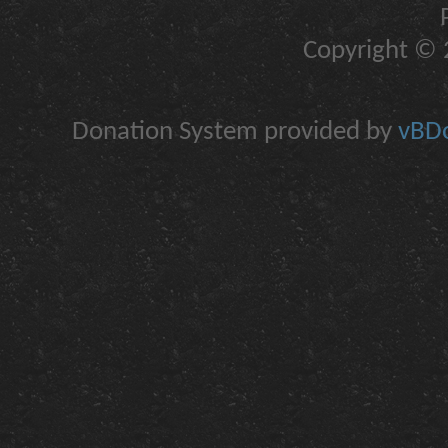
Copyright © 2
Donation System provided by
vBDo