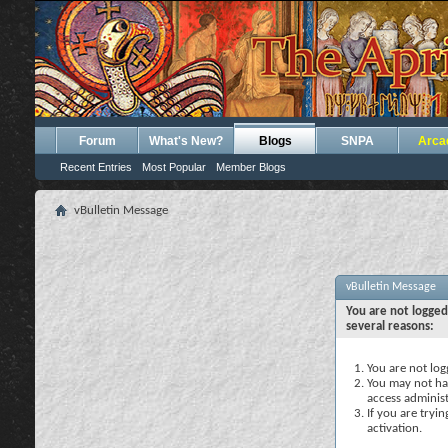
Forum
What's New?
Blogs
SNPA
Arca
Recent Entries
Most Popular
Member Blogs
vBulletin Message
vBulletin Message
You are not logged
several reasons:
You are not logg
You may not hav
access administ
If you are tryi
activation.