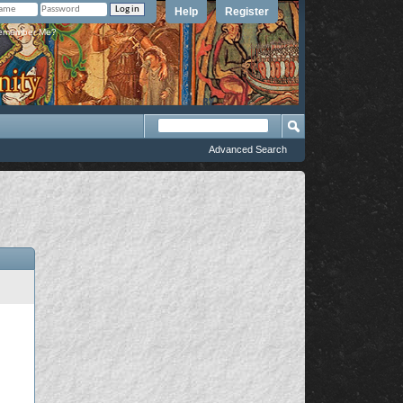
Help
Register
member Me?
Advanced Search