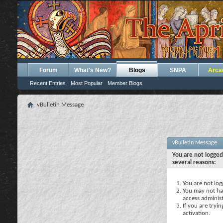
Forum
What's New?
Blogs
SNPA
Arca
Recent Entries
Most Popular
Member Blogs
vBulletin Message
vBulletin Message
You are not logged
several reasons:
You are not logg
You may not hav
access administ
If you are tryi
activation.