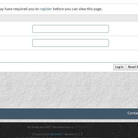
ay have required you to
register
before you can view this page.
Conta
All times are GMT. The time now is
09:13 PM
.
Powered by
vBulletin®
Version 4.2.3