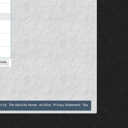
ct Us
The Apricity Home
Archive
Privacy Statement
Top