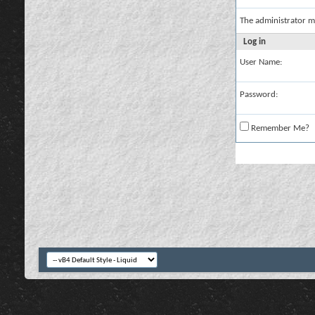
The administrator m
Log in
User Name:
Password:
Remember Me?