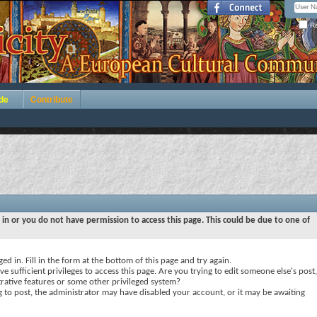
Re
de
Contribute
 in or you do not have permission to access this page. This could be due to one of
ed in. Fill in the form at the bottom of this page and try again.
e sufficient privileges to access this page. Are you trying to edit someone else's post,
rative features or some other privileged system?
ng to post, the administrator may have disabled your account, or it may be awaiting