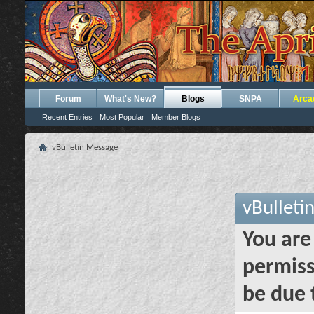
Forum
What's New?
Blogs
SNPA
Arca
Recent Entries
Most Popular
Member Blogs
vBulletin Message
vBulleti
You are
permiss
be due 