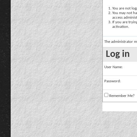
You are not logg
You may not hav
access administ
If you are tryi
activation.
The administrator m
Log in
User Name:
Password:
Remember Me?