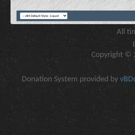
All t
Copyright © 2
Donation System provided by
vBDo