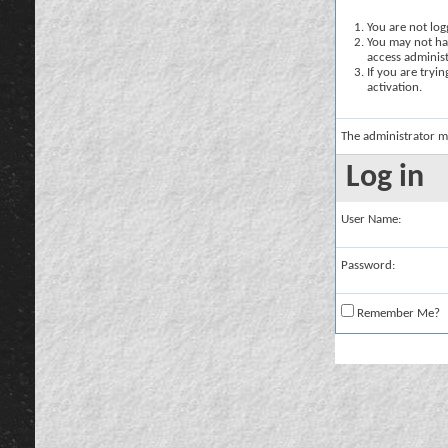
You are not logg
You may not hav
access administ
If you are tryi
activation.
The administrator m
Log in
User Name:
Password:
Remember Me?