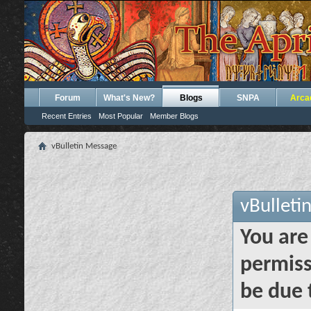
Forum
What's New?
Blogs
SNPA
Arca
Recent Entries
Most Popular
Member Blogs
vBulletin Message
vBulleti
You are
permiss
be due 