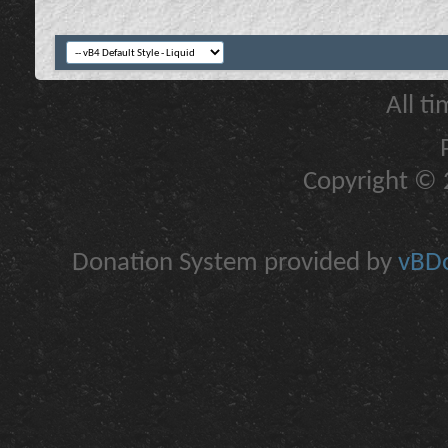
All t
Copyright © 2
Donation System provided by
vBDo