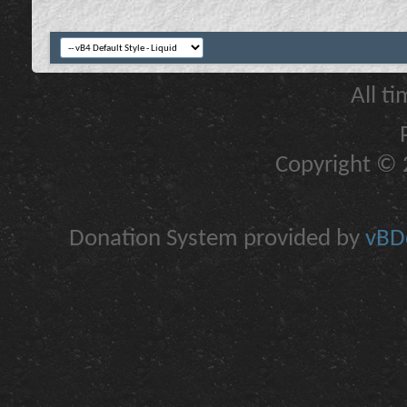
All t
Copyright © 2
Donation System provided by
vBDo