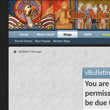
Forum
What's New?
Blogs
SNPA
Arca
Recent Entries
Most Popular
Member Blogs
vBulletin Message
vBulleti
You are
permiss
be due 