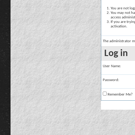
You are not logg
You may not hav
access administ
If you are tryi
activation.
The administrator m
Log in
User Name:
Password:
Remember Me?