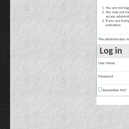
You are not logg
You may not hav
access administ
If you are tryi
activation.
The administrator m
Log in
User Name:
Password:
Remember Me?