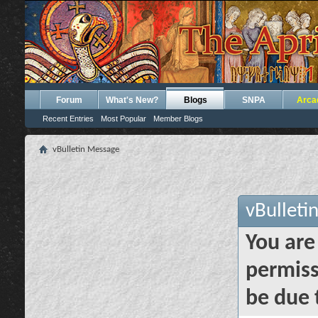
Forum
What's New?
Blogs
SNPA
Arca
Recent Entries
Most Popular
Member Blogs
vBulletin Message
vBulleti
You are
permiss
be due 