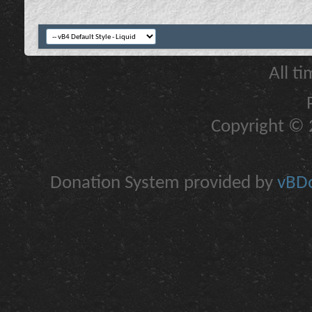
All t
Copyright © 2
Donation System provided by
vBDo