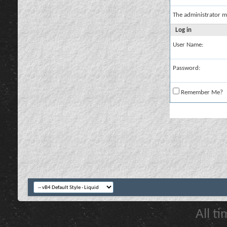
The administrator m
Log in
User Name:
Password:
Remember Me?
All t