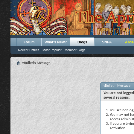
Forum
What's New?
Blogs
SNPA
Arca
Recent Entries
Most Popular
Member Blogs
vBulletin Message
vBulletin Message
You are not logged
several reasons:
You are not logg
You may not hav
access administ
If you are tryi
activation.