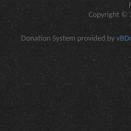
Copyright © 2
Donation System provided by
vBDo