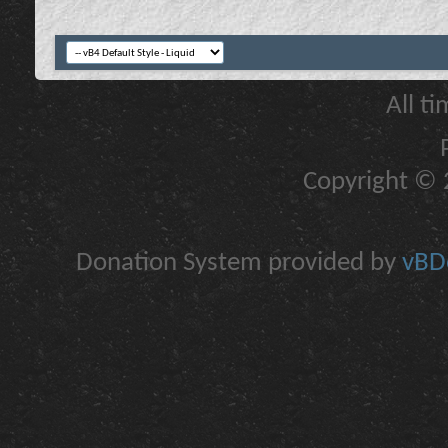
All t
Copyright © 2
Donation System provided by
vBDo