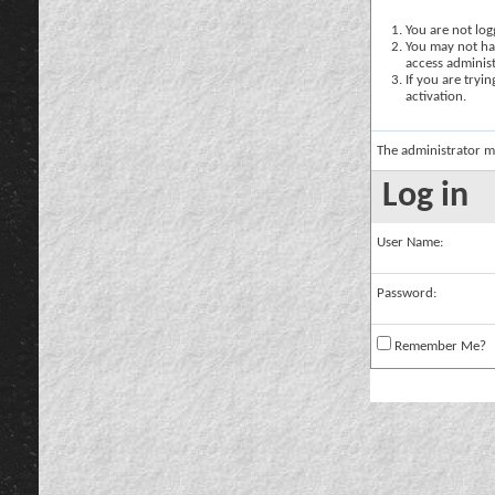
You are not logg
You may not hav
access administ
If you are tryi
activation.
The administrator m
Log in
User Name:
Password:
Remember Me?