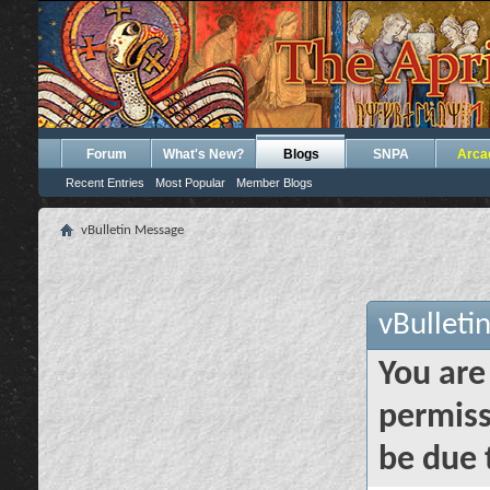
Forum
What's New?
Blogs
SNPA
Arca
Recent Entries
Most Popular
Member Blogs
vBulletin Message
vBulleti
You are
permiss
be due 