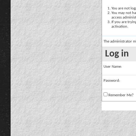
You are not logg
You may not hav
access administ
If you are tryi
activation.
The administrator m
Log in
User Name:
Password:
Remember Me?