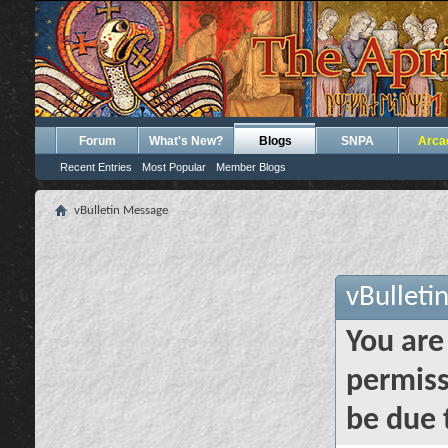
Forum
What's New?
Blogs
SNPA
Arca
Recent Entries
Most Popular
Member Blogs
vBulletin Message
vBulleti
You are
permiss
be due 