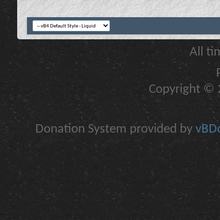
All t
Copyright © 2
Donation System provided by
vBDo