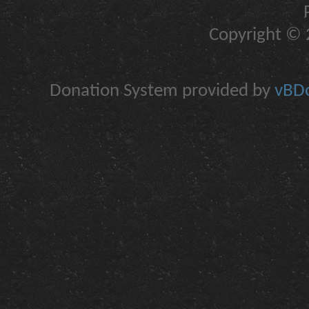
Copyright © 2
Donation System provided by
vBDo