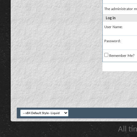
The administrator m
Log in
User Name:
Password:
Remember Me?
All t