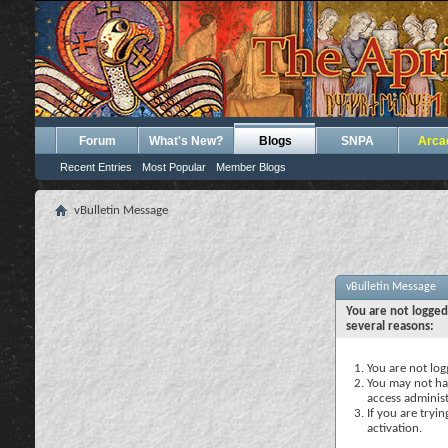
Forum
What's New?
Blogs
SNPA
Arca
Recent Entries
Most Popular
Member Blogs
vBulletin Message
vBulletin Message
You are not logged
several reasons:
You are not logg
You may not hav
access administ
If you are tryi
activation.