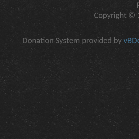
Copyright © 2
Donation System provided by
vBDo