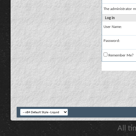
The administrator m
Log in
User Name:
Password:
Remember Me?
All t