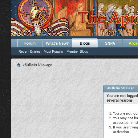
Forum
What's New?
Blogs
SNPA
Arca
Recent Entries
Most Popular
Member Blogs
vBulletin Message
vBulletin Message
You are not logged
several reasons:
You are not logg
You may not hav
access administ
If you are tryi
activation.