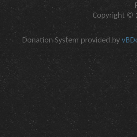
Copyright © 2
Donation System provided by
vBDo