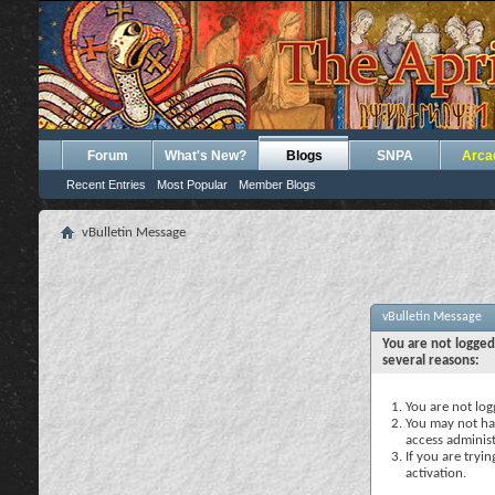
Forum
What's New?
Blogs
SNPA
Arca
Recent Entries
Most Popular
Member Blogs
vBulletin Message
vBulletin Message
You are not logged
several reasons:
You are not logg
You may not hav
access administ
If you are tryi
activation.