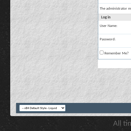
The administrator m
Log in
User Name:
Password:
Remember Me?
All t