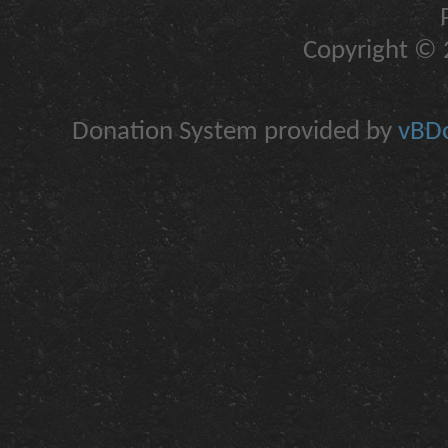
Copyright © 2
Donation System provided by
vBDo