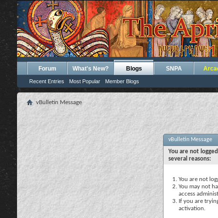
Forum
What's New?
Blogs
SNPA
Arca
Recent Entries
Most Popular
Member Blogs
vBulletin Message
vBulletin Message
You are not logged
several reasons:
You are not logg
You may not hav
access administ
If you are tryi
activation.