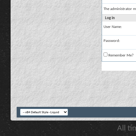
The administrator m
Log in
User Name:
Password:
Remember Me?
All t