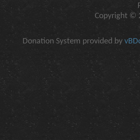
Copyright © 2
Donation System provided by
vBDo