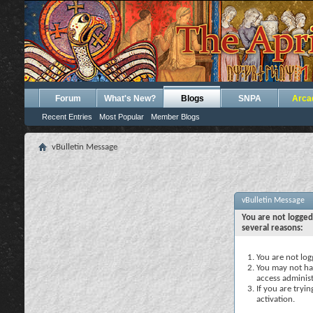
Forum
What's New?
Blogs
SNPA
Arca
Recent Entries
Most Popular
Member Blogs
vBulletin Message
vBulletin Message
You are not logged
several reasons:
You are not logg
You may not hav
access administ
If you are tryi
activation.