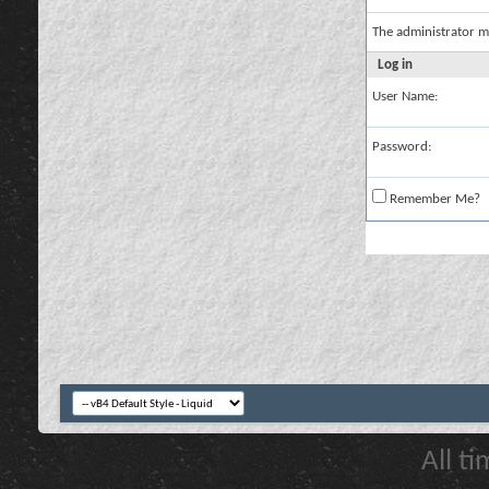
The administrator m
Log in
User Name:
Password:
Remember Me?
All t