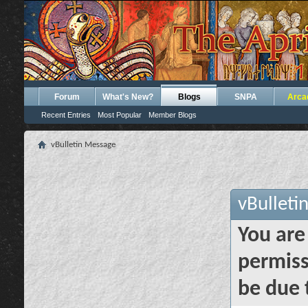
Forum
What's New?
Blogs
SNPA
Arca
Recent Entries
Most Popular
Member Blogs
vBulletin Message
vBulleti
You are
permiss
be due 