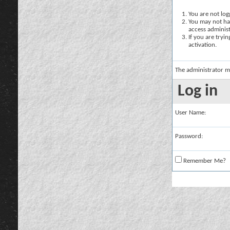
You are not logg
You may not hav
access administ
If you are tryi
activation.
The administrator m
Log in
User Name:
Password:
Remember Me?