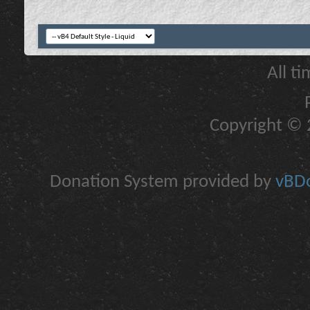
All t
Copyright © 2
Donation System provided by
vBDo