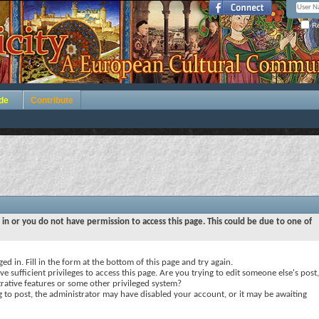
Re
de
Contribute
 in or you do not have permission to access this page. This could be due to one of
ed in. Fill in the form at the bottom of this page and try again.
e sufficient privileges to access this page. Are you trying to edit someone else's post,
rative features or some other privileged system?
ng to post, the administrator may have disabled your account, or it may be awaiting