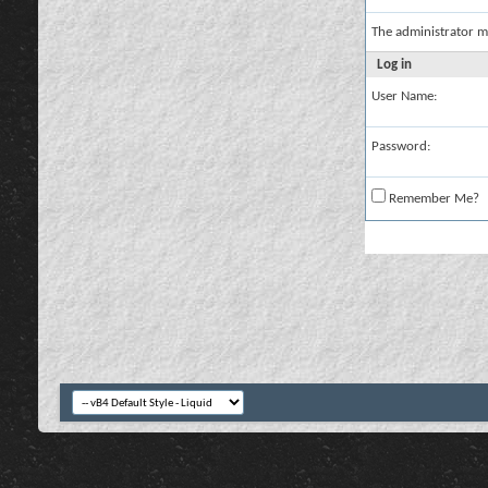
The administrator m
Log in
User Name:
Password:
Remember Me?