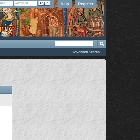
Help
Register
member Me?
Advanced Search