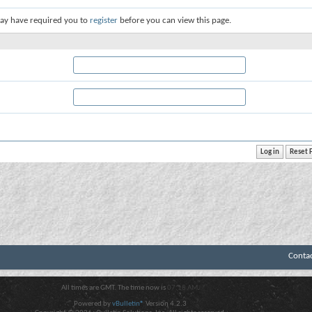
ay have required you to
register
before you can view this page.
Conta
All times are GMT. The time now is
07:18 AM
.
Powered by
vBulletin®
Version 4.2.3