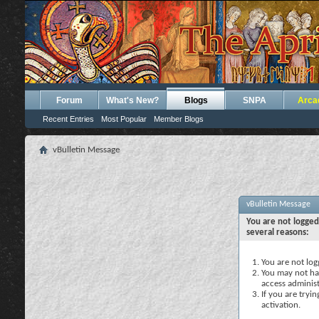
Forum
What's New?
Blogs
SNPA
Arca
Recent Entries
Most Popular
Member Blogs
vBulletin Message
vBulletin Message
You are not logged
several reasons:
You are not logg
You may not hav
access administ
If you are tryi
activation.