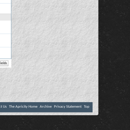
ct Us
The Apricity Home
Archive
Privacy Statement
Top