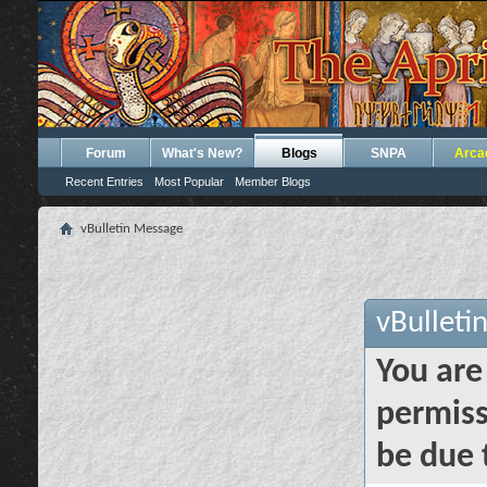
Forum
What's New?
Blogs
SNPA
Arca
Recent Entries
Most Popular
Member Blogs
vBulletin Message
vBulleti
You are
permiss
be due 