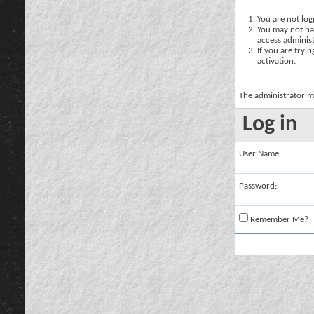
You are not logg
You may not hav
access administ
If you are tryi
activation.
The administrator m
Log in
User Name:
Password:
Remember Me?