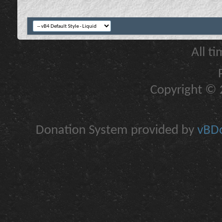
All t
Copyright © 2
Donation System provided by
vBDo