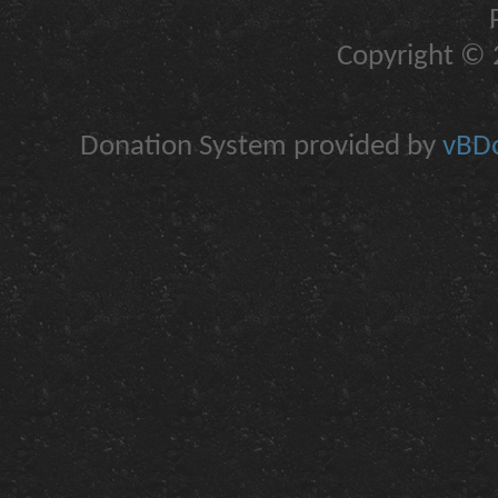
Copyright © 2
Donation System provided by
vBDo