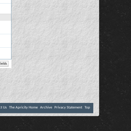
ct Us
The Apricity Home
Archive
Privacy Statement
Top