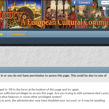
Re
de
Contribute
 in or you do not have permission to access this page. This could be due to one of
ed in. Fill in the form at the bottom of this page and try again.
e sufficient privileges to access this page. Are you trying to edit someone else's post,
rative features or some other privileged system?
ng to post, the administrator may have disabled your account, or it may be awaiting