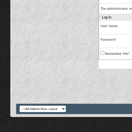
The administrator m
Log in
User Name:
Password:
Remember Me?