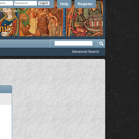
Help
Register
member Me?
Advanced Search