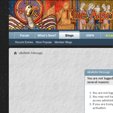
Forum
What's New?
Blogs
SNPA
Arca
Recent Entries
Most Popular
Member Blogs
vBulletin Message
vBulletin Message
You are not logged
several reasons:
You are not logg
You may not hav
access administ
If you are tryi
activation.