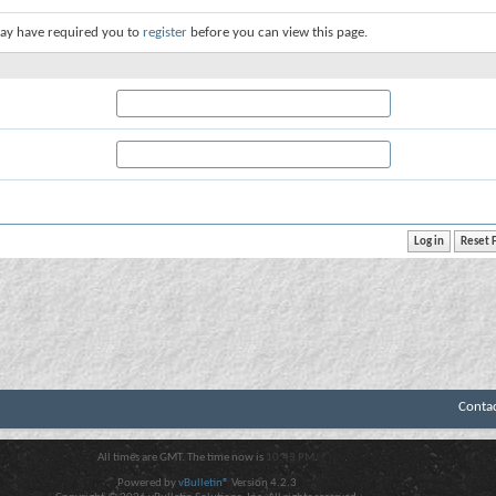
ay have required you to
register
before you can view this page.
Conta
All times are GMT. The time now is
10:43 PM
.
Powered by
vBulletin®
Version 4.2.3