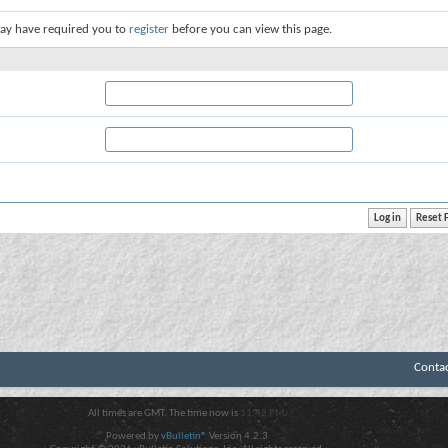
ay have required you to
register
before you can view this page.
Conta
All times are GMT. The time now is
11:42 PM
.
Powered by
vBulletin®
Version 4.2.3