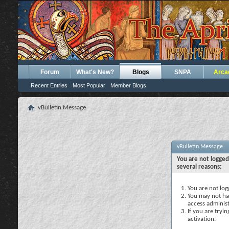
Forum
What's New?
Blogs
SNPA
Arca
Recent Entries
Most Popular
Member Blogs
vBulletin Message
vBulletin Message
You are not logged
several reasons:
You are not logg
You may not hav
access administ
If you are tryi
activation.