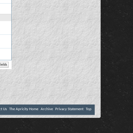
ct Us
The Apricity Home
Archive
Privacy Statement
Top