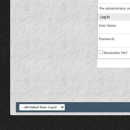
The administrator m
Log in
User Name:
Password:
Remember Me?