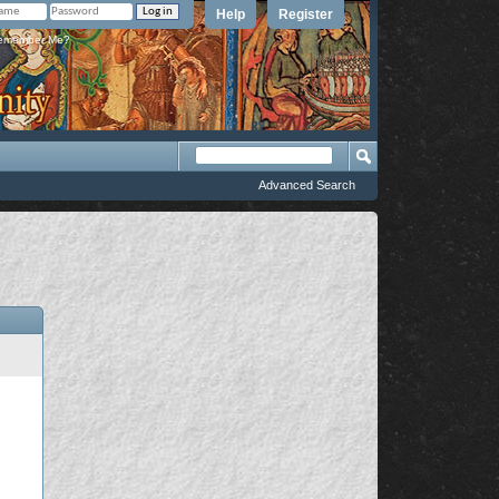
Help
Register
member Me?
Advanced Search