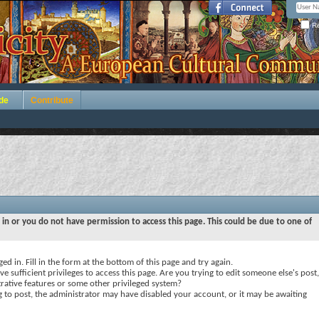
Re
de
Contribute
 in or you do not have permission to access this page. This could be due to one of
ed in. Fill in the form at the bottom of this page and try again.
e sufficient privileges to access this page. Are you trying to edit someone else's post,
rative features or some other privileged system?
ng to post, the administrator may have disabled your account, or it may be awaiting