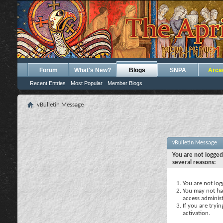
Forum
What's New?
Blogs
SNPA
Arca
Recent Entries
Most Popular
Member Blogs
vBulletin Message
vBulletin Message
You are not logged
several reasons:
You are not logg
You may not hav
access administ
If you are tryi
activation.