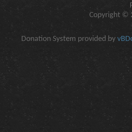
Copyright © 2
Donation System provided by
vBDo