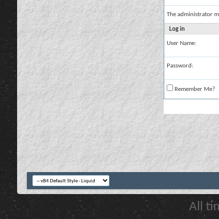
The administrator m
Log in
User Name:
Password:
Remember Me?
All t