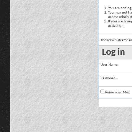
You are not logg
You may not hav
access administ
If you are tryi
activation.
The administrator m
Log in
User Name:
Password:
Remember Me?