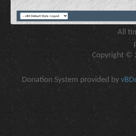
All t
Copyright © 2
Donation System provided by
vBDo