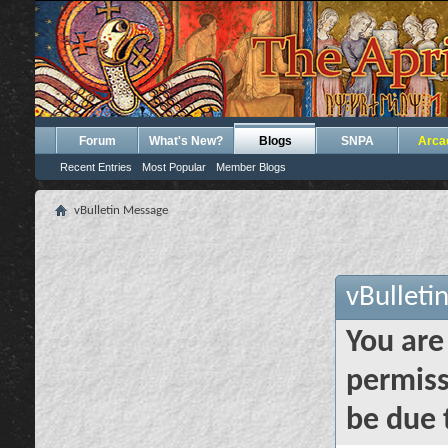
Forum
What's New?
Blogs
SNPA
Arca
Recent Entries
Most Popular
Member Blogs
vBulletin Message
vBulleti
You are
permiss
be due 