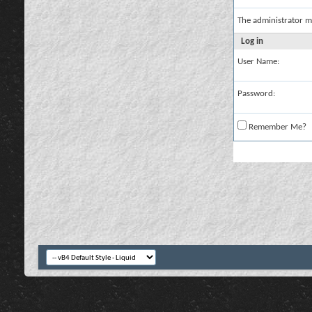
The administrator m
Log in
User Name:
Password:
Remember Me?