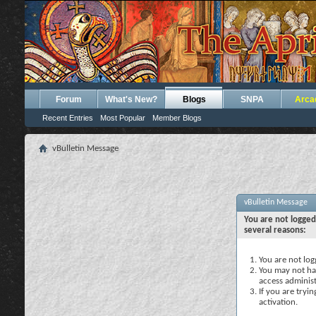
Forum
What's New?
Blogs
SNPA
Arca
Recent Entries
Most Popular
Member Blogs
vBulletin Message
vBulletin Message
You are not logged
several reasons:
You are not logg
You may not hav
access administ
If you are tryi
activation.