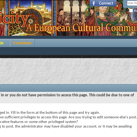
Re
de
Contribute
 in or you do not have permission to access this page. This could be due to one of
ed in. Fill in the form at the bottom of this page and try again.
e sufficient privileges to access this page. Are you trying to edit someone else's post,
rative features or some other privileged system?
ng to post, the administrator may have disabled your account, or it may be awaiting