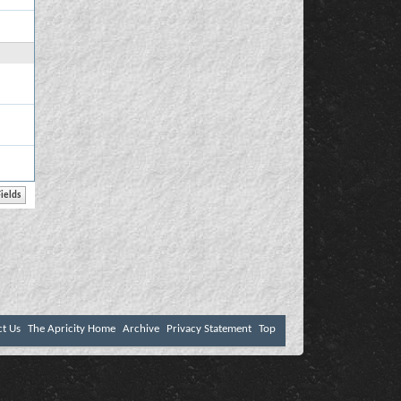
ct Us
The Apricity Home
Archive
Privacy Statement
Top