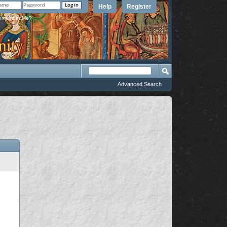
Help
Register
member Me?
Advanced Search