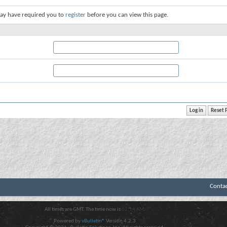
ay have required you to
register
before you can view this page.
Conta
All times are GMT. The time now is
02:14 AM
.
Powered by
vBulletin®
Version 4.2.3